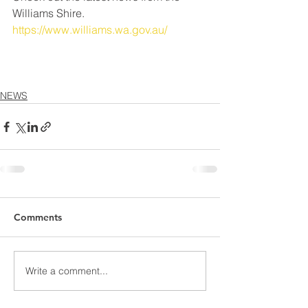
Williams Shire.
https://www.williams.wa.gov.au/
NEWS
Comments
Write a comment...