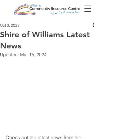
Oct 3, 2023
Shire of Williams Latest
News
Updated:
Mar 15, 2024
Check out the latest news from the 